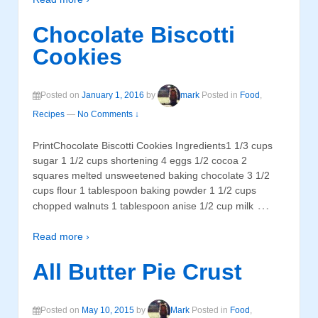
Chocolate Biscotti
Cookies
Posted on
January 1, 2016
by
mark
Posted in
Food
,
Recipes
—
No Comments ↓
PrintChocolate Biscotti Cookies Ingredients1 1/3 cups
sugar 1 1/2 cups shortening 4 eggs 1/2 cocoa 2
squares melted unsweetened baking chocolate 3 1/2
cups flour 1 tablespoon baking powder 1 1/2 cups
…
chopped walnuts 1 tablespoon anise 1/2 cup milk
Read more ›
All Butter Pie Crust
Posted on
May 10, 2015
by
Mark
Posted in
Food
,