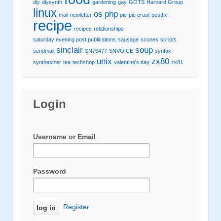
diy
diysynth
gardening
gay
GOTS
Harvard Group
linux
os
php
mail
newletter
pie
pie crust
postfix
recipe
recipes
relationships
saturday evening post publicaitons
sausage
scones
scripts
sinclair
soup
sendmail
SN76477
SNVOICE
syntax
unix
zx80
synthesizer
tea
techshop
valentine's day
zx81
Login
Username or Email
Password
Register