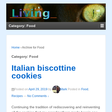
Category: Food
Home
›
Archive for Food
Category: Food
Italian biscottine
cookies
Posted on
April 29, 2019
by
Mark
Posted in
Food
,
Recipes
—
No Comments ↓
Continuing the tradition of rediscovering and reinventing