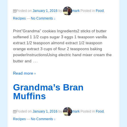
Posted on
January 1, 2016
by
mark
Posted in
Food
,
Recipes
—
No Comments ↓
Print”Grandma” cookies Ingredients2 sticks of butter
softened 1 1/2 cups sugar 3 eggs 1 teaspoon vanilla
extract 1/2 teaspoon almond extract 1/2 teaspoon
orange extract 3 cups of flour 2 teaspoons baking
powderInstructionsUsing electric hand mixer cream the
…
butter and
Read more ›
Grandma’s Bran
Muffins
Posted on
January 1, 2016
by
mark
Posted in
Food
,
Recipes
—
No Comments ↓