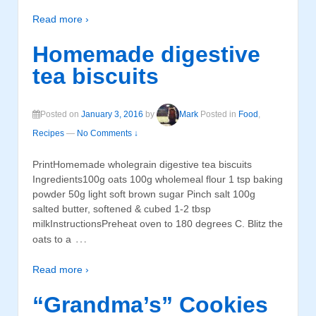
Read more ›
Homemade digestive
tea biscuits
Posted on
January 3, 2016
by
Mark
Posted in
Food
,
Recipes
—
No Comments ↓
PrintHomemade wholegrain digestive tea biscuits
Ingredients100g oats 100g wholemeal flour 1 tsp baking
powder 50g light soft brown sugar Pinch salt 100g
salted butter, softened & cubed 1-2 tbsp
milkInstructionsPreheat oven to 180 degrees C. Blitz the
…
oats to a
Read more ›
“Grandma’s” Cookies