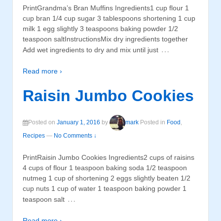
PrintGrandma’s Bran Muffins Ingredients1 cup flour 1
cup bran 1/4 cup sugar 3 tablespoons shortening 1 cup
milk 1 egg slightly 3 teaspoons baking powder 1/2
teaspoon saltInstructionsMix dry ingredients together
…
Add wet ingredients to dry and mix until just
Read more ›
Raisin Jumbo Cookies
Posted on
January 1, 2016
by
mark
Posted in
Food
,
Recipes
—
No Comments ↓
PrintRaisin Jumbo Cookies Ingredients2 cups of raisins
4 cups of flour 1 teaspoon baking soda 1/2 teaspoon
nutmeg 1 cup of shortening 2 eggs slightly beaten 1/2
cup nuts 1 cup of water 1 teaspoon baking powder 1
…
teaspoon salt
Read more ›