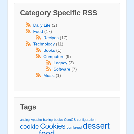
Category Specific RSS
Daily Life
(2)
Food
(17)
Recipes
(17)
Technology
(11)
Books
(1)
Computers
(9)
Legacy
(2)
Software
(7)
Music
(1)
Tags
analog
Apache
baking
books
CentOS
configuration
dessert
Cookies
cookie
cornbread
food