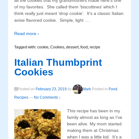
all the cookies that my grandmothers made here’s one
of my favorites. She called them ‘biscottines’ which I
think really just meant ‘drop cookie’. It’s a classic Italian
…
anise flavored cookie. Simple, light
Read more ›
Tagged with:
cookie
,
Cookies
,
dessert
,
food
,
recipe
Italian Thumbprint
Cookies
Posted on
February 23, 2019
by
Mark
Posted in
Food
,
Recipes
—
No Comments ↓
This recipe has been in my
family almost as long as I’ve
been alive. My mom started
making them at Christmas
when I was a little kid. It’s a