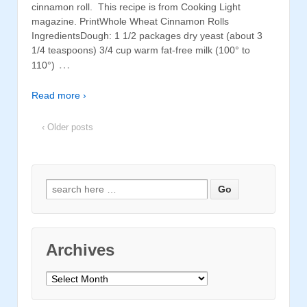
cinnamon roll. This recipe is from Cooking Light
magazine. PrintWhole Wheat Cinnamon Rolls
IngredientsDough: 1 1/2 packages dry yeast (about 3
1/4 teaspoons) 3/4 cup warm fat-free milk (100° to
…
110°)
Read more ›
‹ Older posts
Search for:
Archives
Archives