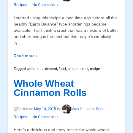
Recipes
—
No Comments ↓
I started using this recipe a long time ago before all the
healthy “Earth Balance” type shortenings became
available. I still think a crust that has a mixture of butter
and shortening is the best but this recipe’s simplicity
…
in
Read more ›
Tagged with:
crust
,
dessert
,
food
,
pie
,
pie crust
,
recipe
Whole Wheat
Cinnamon Rolls
Posted on
May 10, 2015
by
Mark
Posted in
Food
,
Recipes
—
No Comments ↓
Here’s a delicious and easy recipe for whole wheat