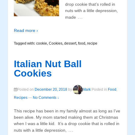
drop cookie that’s rolled in
nuts with a little depression,
…
made
Read more ›
Tagged with:
cookie
,
Cookies
,
dessert
,
food
,
recipe
Italian Nut Ball
Cookies
Posted on
December 20, 2018
by
Mark
Posted in
Food
,
Recipes
—
No Comments ↓
This recipe has been in my family almost as long as I’ve
been alive. My mom started making them at Christmas
when I was a little kid. It’s a drop cookie that is rolled in
…
nuts with a little depression,