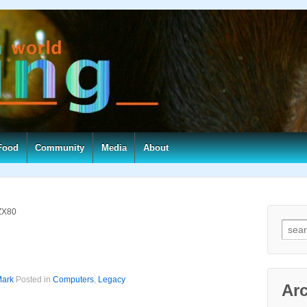
Food
Community
Media
About
 ZX80
Searc
ark
Posted in
Computers
,
Legacy
Ar