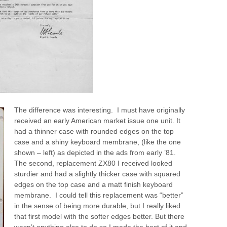
The difference was interesting.
I must have originally
received an early American market issue one unit. It
had a thinner case with rounded edges on the top
case and a shiny keyboard membrane, (like the one
shown – left) as depicted in the ads from early ’81.
The second, replacement ZX80 I received looked
sturdier and had a slightly thicker case with squared
edges on the top case and a matt finish keyboard
membrane. I could tell this replacement was “better”
in the sense of being more durable, but I really liked
that first model with the softer edges better. But there
wasn’t anything else to do so I made the best of it and