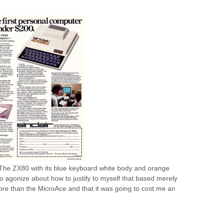
 The ZX80 with its blue keyboard white body and orange
to agonize about how to justify to myself that based merely
e than the MicroAce and that it was going to cost me an