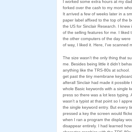
I worked some extra hours at my da
forked over the cash to my mom who c
It arrived a few of weeks later in a 
paper label affixed to the top of th
the US for Sinclair Research. I knew 
of the selling features for me. I liked
the other computers of the day were 
of way, I liked it. Here, I’ve scanned 
The size wasn’t the only thing that su
me. Besides being little it didn’t beha
anything like the TRS-80s at school. 
get past the tiny membrane keyboar
afterall Sinclair had made it possible 
whole Basic keywords with a single k
press so there was a lot less typing. 
wasn’t a typist at that point so I appr
the single keyword entry. But every t
pressed a key the screen would flicke
when I ran a program the display wo
disappear entirely. I had learned how
character graphics with the TRS-80s 