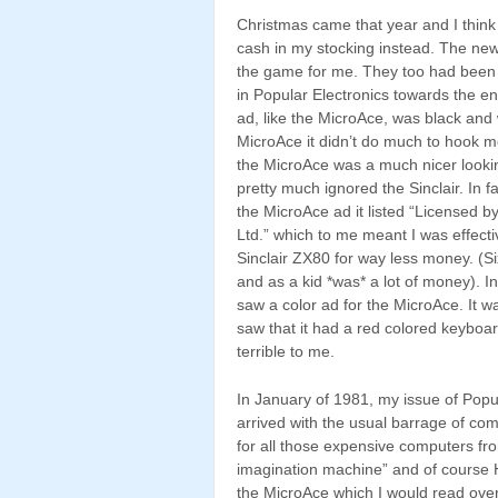
Christmas came that year and I think I
cash in my stocking instead. The ne
the game for me. They too had been 
in Popular Electronics towards the en
ad, like the MicroAce, was black and 
MicroAce it didn’t do much to hook me
the MicroAce was a much nicer looki
pretty much ignored the Sinclair. In f
the MicroAce ad it listed “Licensed b
Ltd.” which to me meant I was effecti
Sinclair ZX80 for way less money. (Si
and as a kid *was* a lot of money). In
saw a color ad for the MicroAce. It w
saw that it had a red colored keyboa
terrible to me.
In January of 1981, my issue of Popu
arrived with the usual barrage of co
for all those expensive computers fro
imagination machine” and of course Hea
the MicroAce which I would read over 