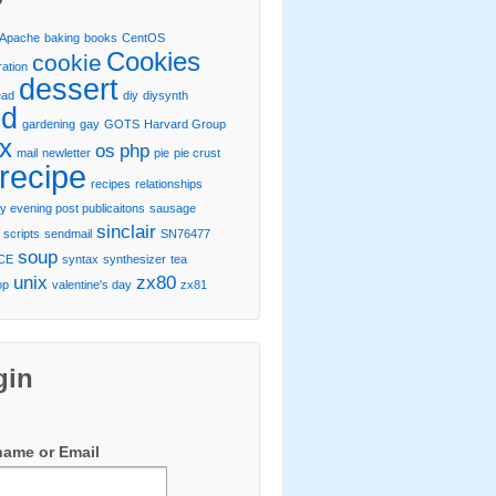
Apache
baking
books
CentOS
Cookies
cookie
ration
dessert
ead
diy
diysynth
od
gardening
gay
GOTS
Harvard Group
ux
os
php
mail
newletter
pie
pie crust
recipe
recipes
relationships
y evening post publicaitons
sausage
sinclair
scripts
sendmail
SN76477
soup
CE
syntax
synthesizer
tea
unix
zx80
op
valentine's day
zx81
gin
name or Email