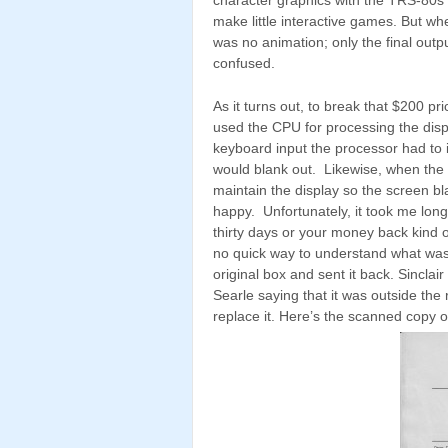
make little interactive games. But w
was no animation; only the final outpu
confused.
As it turns out, to break that $200 pr
used the CPU for processing the dis
keyboard input the processor had to 
would blank out. Likewise, when the 
maintain the display so the screen b
happy. Unfortunately, it took me longer
thirty days or your money back kind o
no quick way to understand what was go
original box and sent it back. Sinclai
Searle saying that it was outside th
replace it. Here’s the scanned copy of 