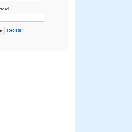
word
Register