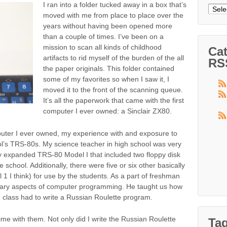
I ran into a folder tucked away in a box that’s
Arch
moved with me from place to place over the
years without having been opened more
than a couple of times. I’ve been on a
mission to scan all kinds of childhood
Cat
artifacts to rid myself of the burden of the all
RS
the paper originals. This folder contained
some of my favorites so when I saw it, I
moved it to the front of the scanning queue.
It’s all the paperwork that came with the first
computer I ever owned: a Sinclair ZX80.
puter I ever owned, my experience with and exposure to
’s TRS-80s. My science teacher in high school was very
ly expanded TRS-80 Model I that included two floppy disk
e school. Additionally, there were five or six other basically
1 I think) for use by the students. As a part of freshman
tary aspects of computer programming. He taught us how
 class had to write a Russian Roulette program.
ime with them. Not only did I write the Russian Roulette
Ta