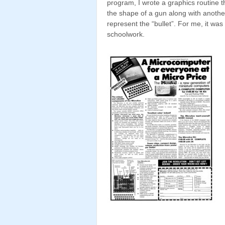
program, I wrote a graphics routine t
the shape of a gun along with anothe
represent the “bullet”. For me, it was
schoolwork.