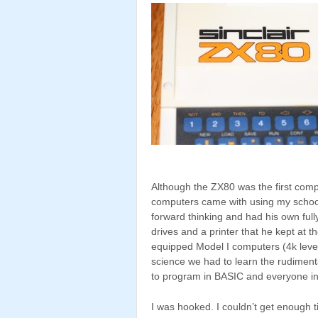
Although the ZX80 was the first com
computers came with using my school
forward thinking and had his own ful
drives and a printer that he kept at th
equipped Model I computers (4k level 
science we had to learn the rudimen
to program in BASIC and everyone in
I was hooked. I couldn’t get enough t