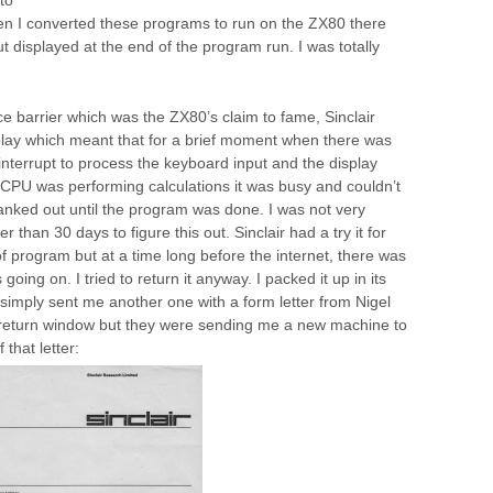
hen I converted these programs to run on the ZX80 there
t displayed at the end of the program run. I was totally
ice barrier which was the ZX80’s claim to fame, Sinclair
play which meant that for a brief moment when there was
interrupt to process the keyboard input and the display
CPU was performing calculations it was busy and couldn’t
lanked out until the program was done. I was not very
 than 30 days to figure this out. Sinclair had a try it for
f program but at a time long before the internet, there was
ing on. I tried to return it anyway. I packed it up in its
r simply sent me another one with a form letter from Nigel
e return window but they were sending me a new machine to
that letter: