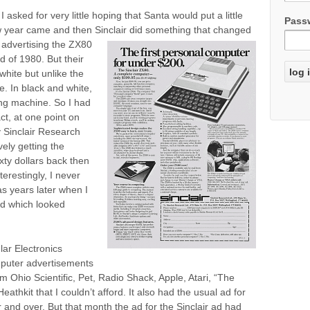
 asked for very little hoping that Santa would put a little
Pass
w year came and then Sinclair did some
thing that changed
advertising the ZX80
d of 1980. But their
white but unlike the
. In black and white,
ng machine. So I had
act, at one point on
y Sinclair Research
vely getting the
xty dollars back then
terestingly, I never
as years later when I
rd which looked
lar Electronics
mputer advertisements
m Ohio Scientific, Pet, Radio Shack, Apple, Atari, “The
thkit that I couldn’t afford. It also had the usual ad for
and over. But that month the ad for the Sinclair ad had