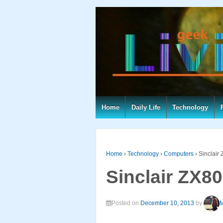
Home
Daily Life
Technology
Home
›
Technology
›
Computers
›
Sinclair
Sinclair ZX80
Posted on
December 10, 2013
by
M