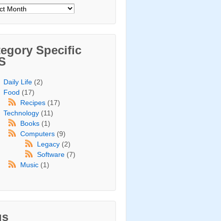
ives
egory Specific
S
Daily Life
(2)
Food
(17)
Recipes
(17)
Technology
(11)
Books
(1)
Computers
(9)
Legacy
(2)
Software
(7)
Music
(1)
gs