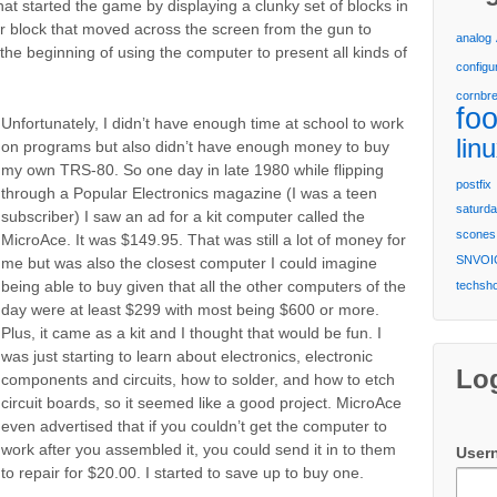
hat started the game by displaying a clunky set of blocks in
r block that moved across the screen from the gun to
analog
 the beginning of using the computer to present all kinds of
configu
cornbr
fo
Unfortunately, I didn’t have enough time at school to work
lin
on programs but also didn’t have enough money to buy
my own TRS-80. So one day in late 1980 while flipping
postfix
through a Popular Electronics magazine (I was a teen
saturda
subscriber) I saw an ad for a kit computer called the
scones
MicroAce. It was $149.95. That was still a lot of money for
SNVOI
me but was also the closest computer I could imagine
being able to buy given that all the other computers of the
techsh
day were at least $299 with most being $600 or more.
Plus, it came as a kit and I thought that would be fun. I
was just starting to learn about electronics, electronic
Lo
components and circuits, how to solder, and how to etch
circuit boards, so it seemed like a good project. MicroAce
even advertised that if you couldn’t get the computer to
work after you assembled it, you could send it in to them
User
to repair for $20.00. I started to save up to buy one.