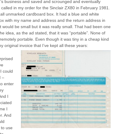
d’s business and saved and scrounged and eventually
alled in my order for the Sinclair ZX80 in February 1981.
small unmarked cardboard box. It had a blue and white
e box with my name and address and the return address in
it would be small but it was really small. That had been one
 the idea, as the ad stated, that it was “portable”. None of
remotely portable. Even though it was tiny in a cheap kind
my original invoice that I’ve kept all these years:
rprised
ve
I could
d –
to enter
ey
And I
eciated
ime I
r. And
uld
 to use
to