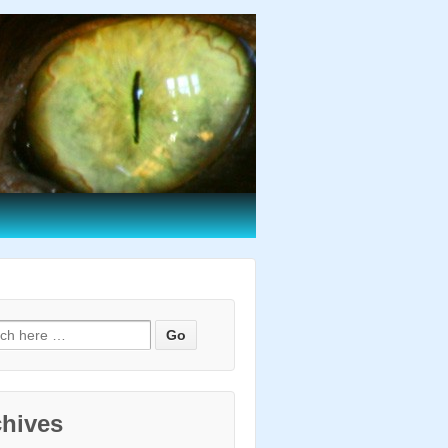
h for:
chives