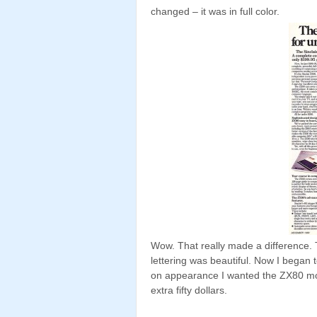
changed – it was in full color.
Wow. That really made a difference.
lettering was beautiful. Now I began 
on appearance I wanted the ZX80 mor
extra fifty dollars.