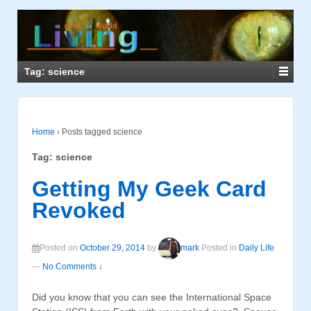
Tag: science
Home
›
Posts tagged science
Tag: science
Getting My Geek Card
Revoked
Posted on
October 29, 2014
by
mark
Posted in
Daily Life
—
No Comments ↓
Did you know that you can see the International Space