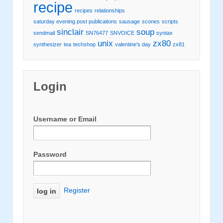
recipe
recipes
relationships
saturday evening post publicaitons
sausage
scones
scripts
sinclair
soup
sendmail
SN76477
SNVOICE
syntax
unix
zx80
synthesizer
tea
techshop
valentine's day
zx81
Login
Username or Email
Password
Register