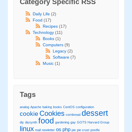
Category Specific RSS
Daily Life
(2)
Food
(17)
Recipes
(17)
Technology
(11)
Books
(1)
Computers
(9)
Legacy
(2)
Software
(7)
Music
(1)
Tags
analog
Apache
baking
books
CentOS
configuration
dessert
Cookies
cookie
cornbread
food
diy
diysynth
gardening
gay
GOTS
Harvard Group
linux
os
php
mail
newletter
pie
pie crust
postfix