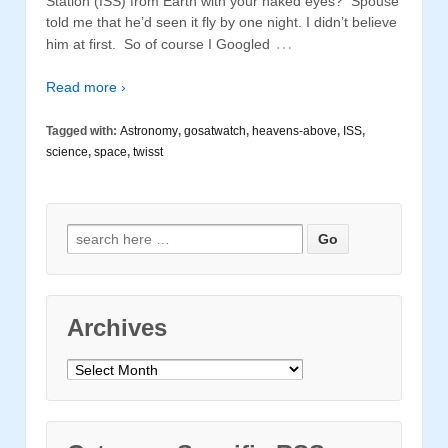
Station (ISS) from Earth with your naked eyes? Spouse
told me that he’d seen it fly by one night. I didn’t believe
…
him at first. So of course I Googled
Read more ›
Tagged with:
Astronomy
,
gosatwatch
,
heavens-above
,
ISS
,
science
,
space
,
twisst
Search for:
Archives
Archives