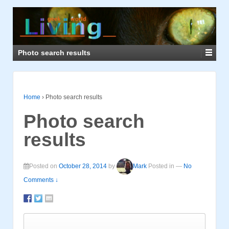
Photo search results
Home
›
Photo search results
Photo search
results
Posted on
October 28, 2014
by
Mark
Posted in
—
No
Comments ↓