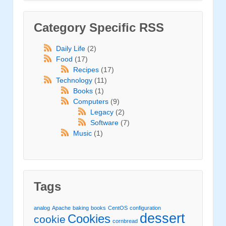
Category Specific RSS
Daily Life
(2)
Food
(17)
Recipes
(17)
Technology
(11)
Books
(1)
Computers
(9)
Legacy
(2)
Software
(7)
Music
(1)
Tags
analog
Apache
baking
books
CentOS
configuration
dessert
Cookies
cookie
cornbread