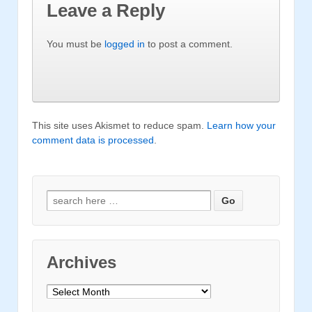
Leave a Reply
You must be
logged in
to post a comment.
This site uses Akismet to reduce spam.
Learn how your
comment data is processed
.
Search for:
Archives
Archives