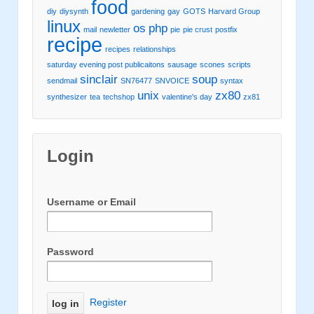
food
diy
diysynth
gardening
gay
GOTS
Harvard Group
linux
os
php
mail
newletter
pie
pie crust
postfix
recipe
recipes
relationships
saturday evening post publicaitons
sausage
scones
scripts
sinclair
soup
sendmail
SN76477
SNVOICE
syntax
unix
zx80
synthesizer
tea
techshop
valentine's day
zx81
Login
Username or Email
Password
Register