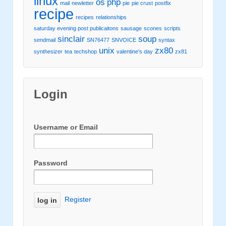
linux
os
php
mail
newletter
pie
pie crust
postfix
recipe
recipes
relationships
saturday evening post publicaitons
sausage
scones
scripts
sinclair
soup
sendmail
SN76477
SNVOICE
syntax
unix
zx80
synthesizer
tea
techshop
valentine's day
zx81
Login
Username or Email
Password
Register