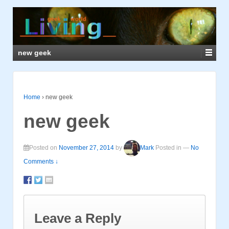
new geek
Home
›
new geek
new geek
Posted on
November 27, 2014
by
Mark
Posted in
—
No
Comments ↓
Leave a Reply