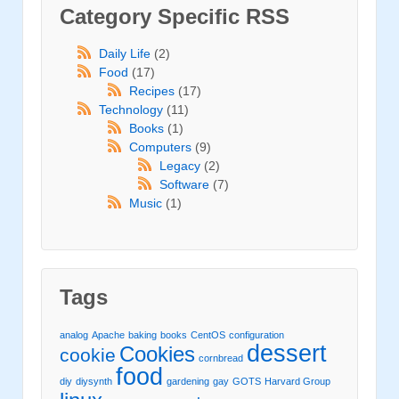
Category Specific RSS
Daily Life
(2)
Food
(17)
Recipes
(17)
Technology
(11)
Books
(1)
Computers
(9)
Legacy
(2)
Software
(7)
Music
(1)
Tags
analog
Apache
baking
books
CentOS
configuration
dessert
Cookies
cookie
cornbread
food
diy
diysynth
gardening
gay
GOTS
Harvard Group