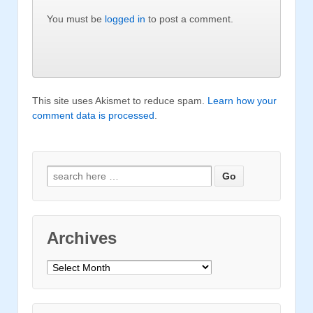
You must be
logged in
to post a comment.
This site uses Akismet to reduce spam.
Learn how your
comment data is processed
.
Search for:
Archives
Archives